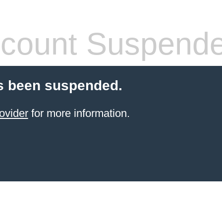
count Suspend
s been suspended.
ovider
for more information.