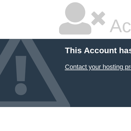
Ac
This Account ha
Contact your hosting pr